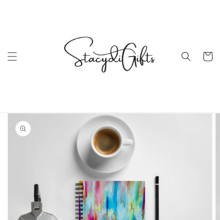
Skip to
content
Cart
Skip to
product
information