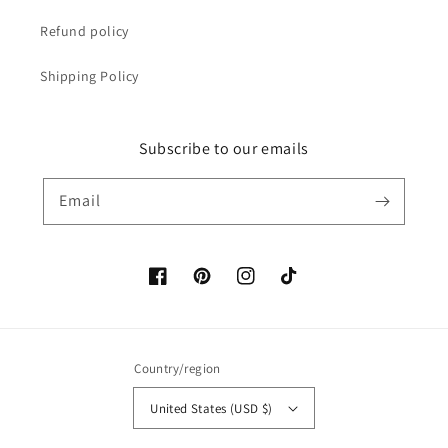
Refund policy
Shipping Policy
Subscribe to our emails
Email
Facebook
Pinterest
Instagram
TikTok
Country/region
United States (USD $)