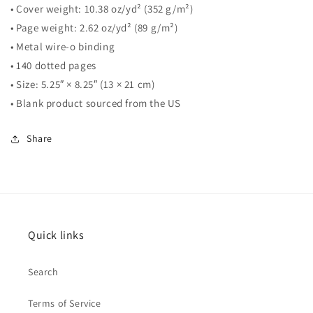
• Cover weight: 10.38 oz/yd² (352 g/m²)
• Page weight: 2.62 oz/yd² (89 g/m²)
• Metal wire-o binding
• 140 dotted pages
• Size: 5.25″ × 8.25″ (13 × 21 cm)
• Blank product sourced from the US
Share
Quick links
Search
Terms of Service