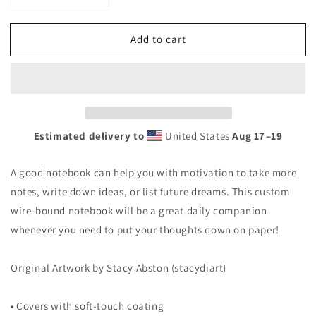
quantity
quantity
for
for
Add to cart
Spiral
Spiral
Notebook
Notebook
&quot;Elevate&quot;
&quot;Elevate&quot;
Estimated delivery to
United States
Aug 17⁠–19
A good notebook can help you with motivation to take more
notes, write down ideas, or list future dreams. This custom
wire-bound notebook will be a great daily companion
whenever you need to put your thoughts down on paper!
Original Artwork by Stacy Abston (stacydiart)
• Covers with soft-touch coating