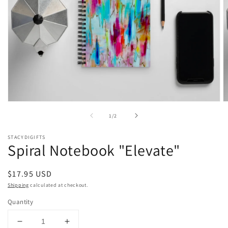
Open
O
media
m
of
1
/
2
1
2
in
in
modal
m
STACYDIGIFTS
Spiral Notebook "Elevate"
Regular
$17.95 USD
price
Shipping
calculated at checkout.
Quantity
Decrease
Increase