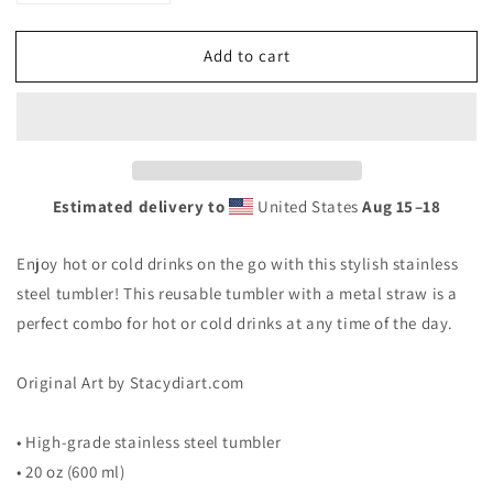
quantity
quantity
for
for
Add to cart
Stainless
Stainless
steel
steel
tumbler
tumbler
&quot;Finding
&quot;Finding
Love&quot;
Love&quot;
Estimated delivery to
United States
Aug 15⁠–18
Enjoy hot or cold drinks on the go with this stylish stainless
steel tumbler! This reusable tumbler with a metal straw is a
perfect combo for hot or cold drinks at any time of the day.
Original Art by Stacydiart.com
• High-grade stainless steel tumbler
• 20 oz (600 ml)