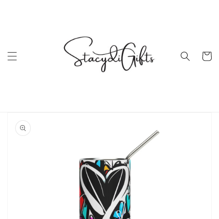
Skip to
content
Cart
Skip to
product
information