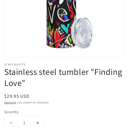
Open
media
STACYDIGIFTS
1
Stainless steel tumbler "Finding
in
modal
Love"
Regular
$29.95 USD
price
Shipping
calculated at checkout.
Quantity
Decrease
Increase