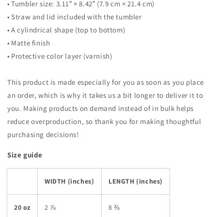
• Tumbler size: 3.11″ × 8.42″ (7.9 cm × 21.4 cm)
• Straw and lid included with the tumbler
• A cylindrical shape (top to bottom)
• Matte finish
• Protective color layer (varnish)
This product is made especially for you as soon as you place
an order, which is why it takes us a bit longer to deliver it to
you. Making products on demand instead of in bulk helps
reduce overproduction, so thank you for making thoughtful
purchasing decisions!
Size guide
WIDTH (inches)
LENGTH (inches)
20 oz
2 ⅞
8 ⅜