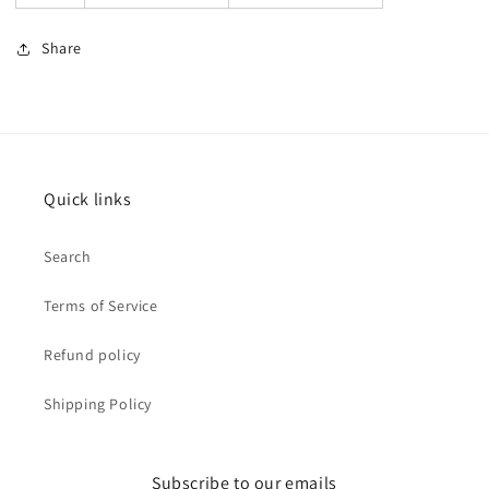
Share
Quick links
Search
Terms of Service
Refund policy
Shipping Policy
Subscribe to our emails