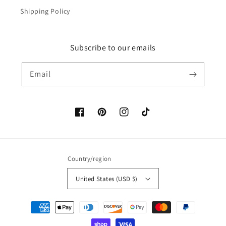
Shipping Policy
Subscribe to our emails
Email
Facebook
Pinterest
Instagram
TikTok
Country/region
United States (USD $)
Payment
methods