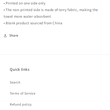
• Printed on one side only
• The non-printed side is made of terry fabric, making the
towel more water-absorbent
• Blank product sourced from China
Share
Quick links
Search
Terms of Service
Refund policy