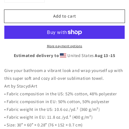
quantity
quantity
for
for
Add to cart
Strawberry
Strawberry
Beach
Beach
Towel
Towel
More payment options
Estimated delivery to
United States
Aug 13⁠–15
Give your bathroom a vibrant look and wrap yourself up with
this super soft and cozy all-over sublimation towel.
Art by StacydiArt
• Fabric composition in the US: 52% cotton, 48% polyester
• Fabric composition in EU: 50% cotton, 50% polyester
• Fabric weight in the US: 10.6 oz./yd.² (360 g/m²)
• Fabric weight in EU: 11.8 oz./yd.² (400 g/m²)
• Size: 30″ × 60″ × 0.28″ (76 × 152 × 0.7 cm)