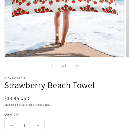
Open
O
media
m
of
1
/
5
1
2
in
in
modal
m
STACYDIGIFTS
Strawberry Beach Towel
Regular
$34.95 USD
price
Shipping
calculated at checkout.
Quantity
Decrease
Increase