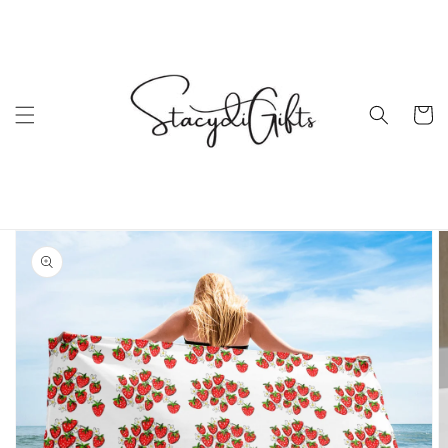
Skip to
content
Cart
Skip to
product
information